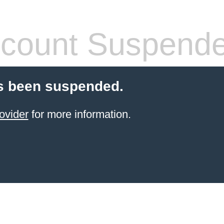
count Suspend
s been suspended.
ovider
for more information.