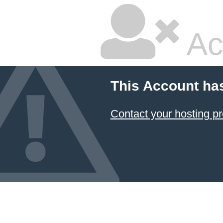
Ac
This Account ha
Contact your hosting pr